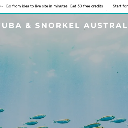
Go from idea to live site in minutes. Get 50 free credits
Start for
CUBA & SNORKEL AUSTRAL