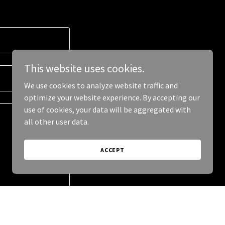
This website uses cookies.
We use cookies to analyze website traffic and
optimize your website experience. By accepting our
use of cookies, your data will be aggregated with
all other user data.
ACCEPT