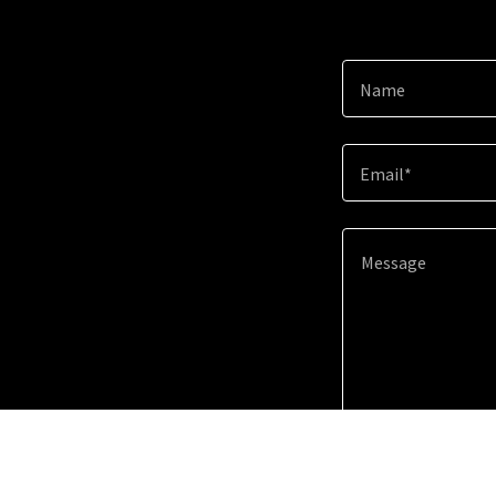
Name
Email*