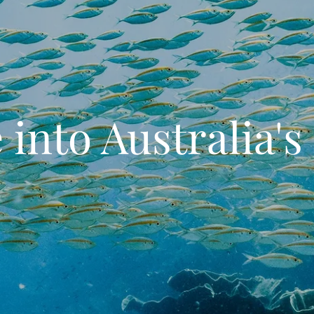
 into Australia's