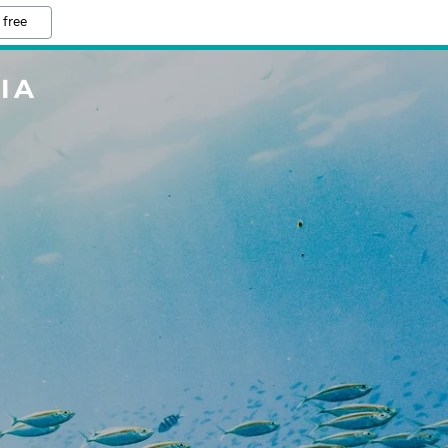
 free
IA