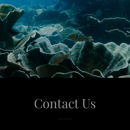
Contact Us