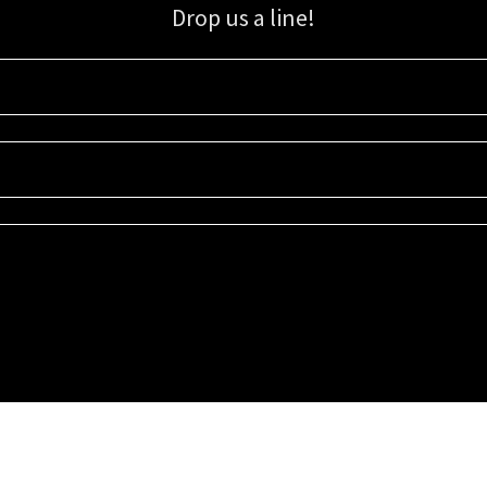
Drop us a line!
Sign up for our email list for updates, promotions, and more.